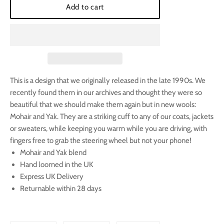
Add to cart
This is a design that we originally released in the late 1990s. We
recently found them in our archives and thought they were so
beautiful that we should make them again but in new wools:
Mohair and Yak. They are a striking cuff to any of our coats, jackets
or sweaters, while keeping you warm while you are driving, with
fingers free to grab the steering wheel but not your phone!
Mohair and Yak blend
Hand loomed in the UK
Express UK Delivery
Returnable within 28 days