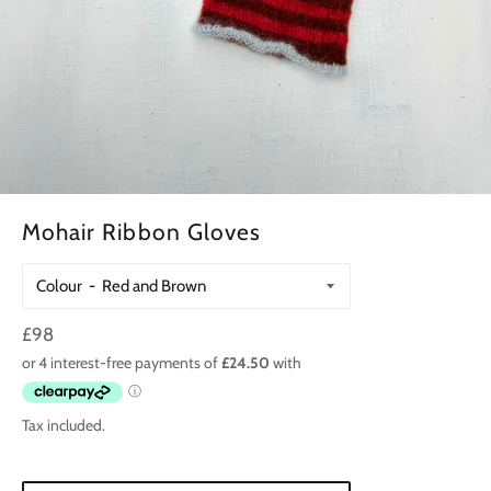
Mohair Ribbon Gloves
Colour
Regular
£98
price
Tax included.