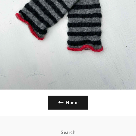
Home
Search