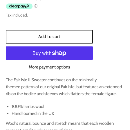
Tax included.
Add to cart
More payment options
The Fair Isle II Sweater continues on the minimally
themed pattern of our original Fair Isle, but features an extended
rib on the bodice and sleeves which flatters the female figure.
100% lambs wool
Hand loomed in the UK
Wool's natural bounce and stretch means that each woollen