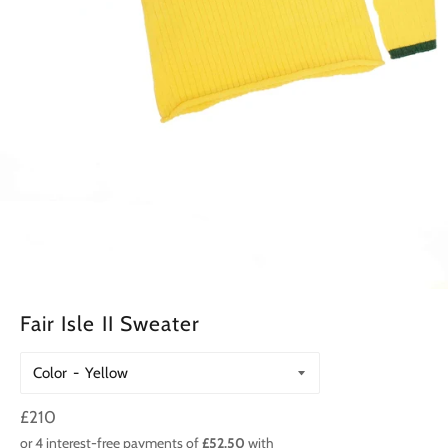
Fair Isle II Sweater
Color
Regular
£210
price