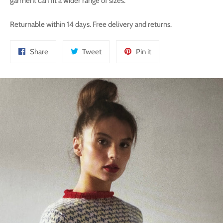
garment can fit a wider range of sizes.
Returnable within 14 days. Free delivery and returns.
Share
Tweet
Pin
Share
Tweet
Pin it
on
on
on
Facebook
Twitter
Pinterest