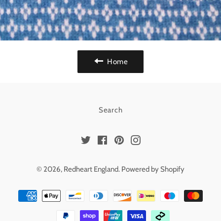
Home
Search
Twitter
Facebook
Pinterest
Instagram
© 2026,
Redheart England
.
Powered by Shopify
Payment
methods