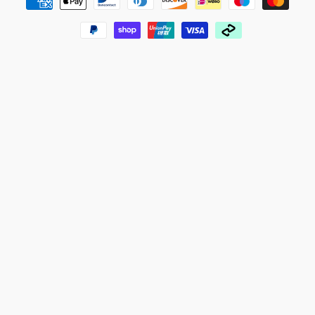
methods