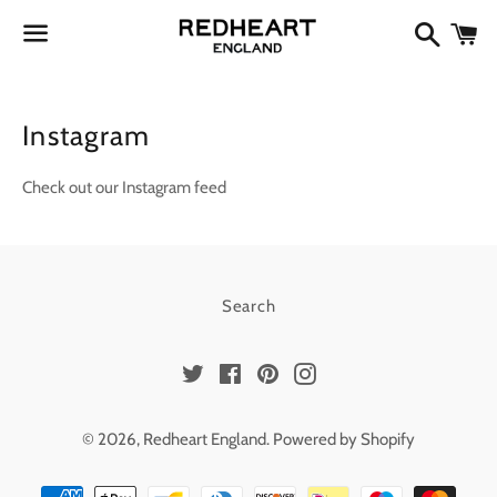
Search
Ca
Menu
Instagram
Check out our Instagram feed
Search
Twitter
Facebook
Pinterest
Instagram
© 2026,
Redheart England
.
Powered by Shopify
Payment